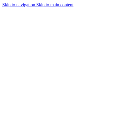
Skip to navigation
Skip to main content