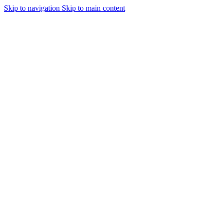
Skip to navigation
Skip to main content