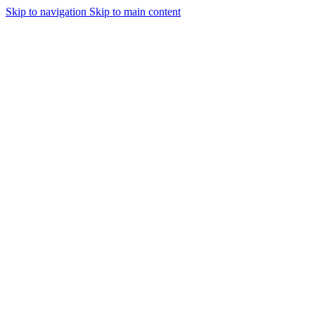
Skip to navigation
Skip to main content