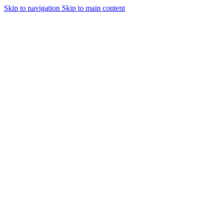
Skip to navigation
Skip to main content