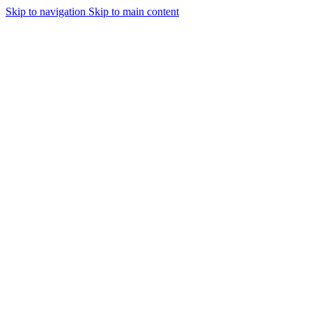
Skip to navigation
Skip to main content