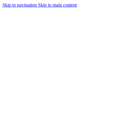
Skip to navigation
Skip to main content