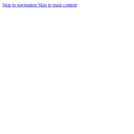
Skip to navigation
Skip to main content